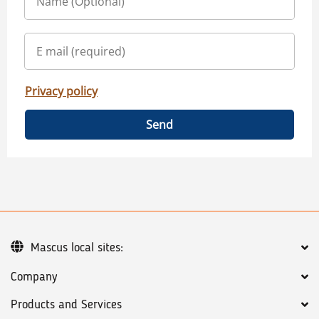
Privacy policy
Send
Mascus local sites:
Company
Products and Services