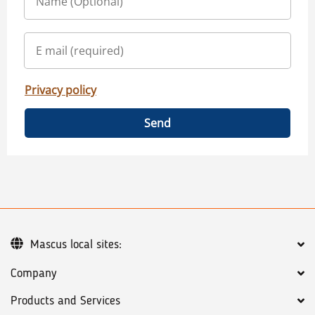
Privacy policy
Send
Mascus local sites:
Company
Products and Services