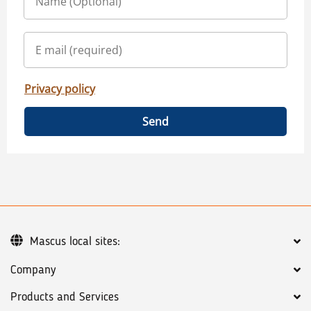
Privacy policy
Send
Mascus local sites:
Company
Products and Services