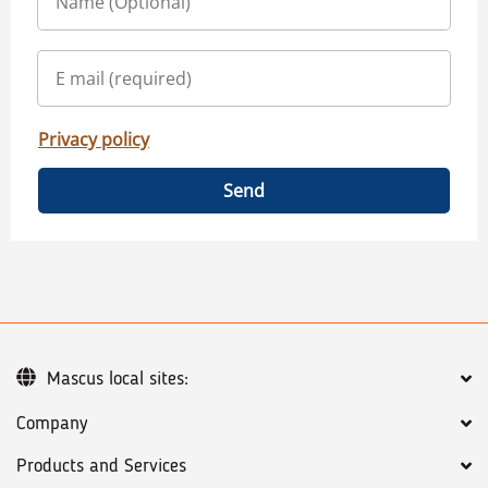
Privacy policy
Send
Mascus local sites:
Company
Products and Services