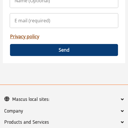
Privacy policy
Send
Mascus local sites:
Company
Products and Services