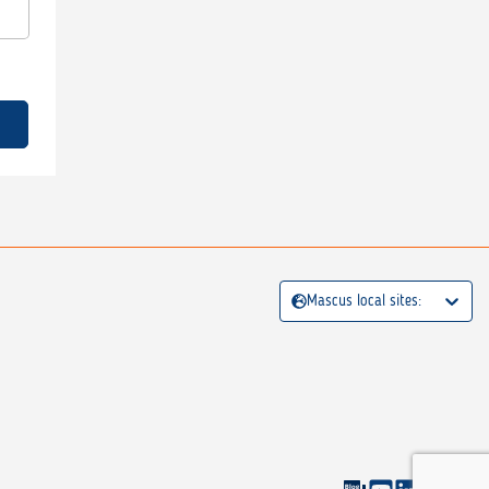
Mascus local sites: