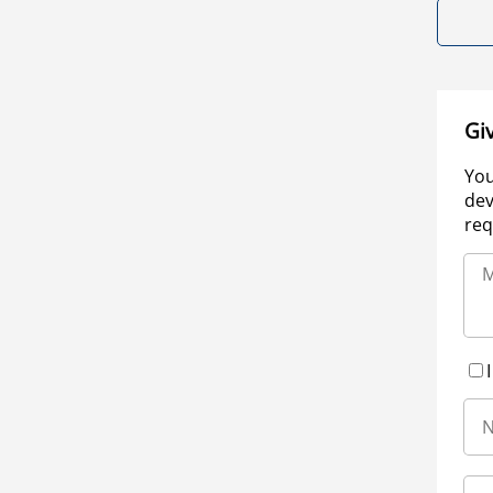
Gi
You
dev
req