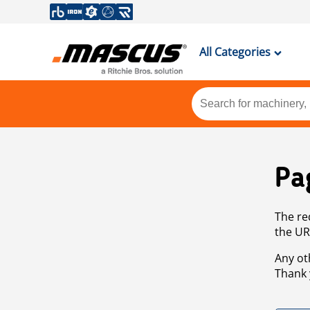
All Categories
Pa
The re
the UR
Any ot
Thank 