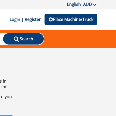
English
|
AUD
Login | Register
Place Machine/Truck
Search
s in
 for.
to you.