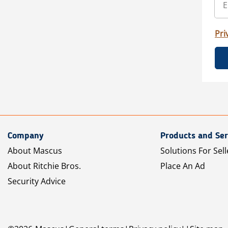
Pri
Company
Products and Ser
About Mascus
Solutions For Sell
About Ritchie Bros.
Place An Ad
Security Advice