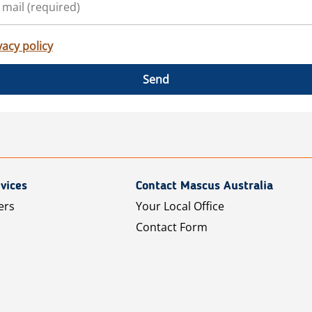
vacy policy
Send
vices
Contact Mascus Australia
ers
Your Local Office
Contact Form