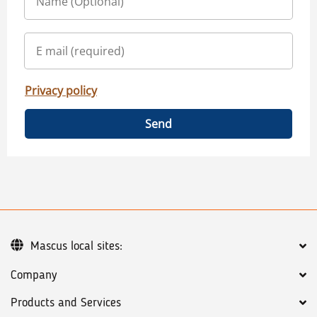
Privacy policy
Send
Mascus local sites:
Company
Products and Services