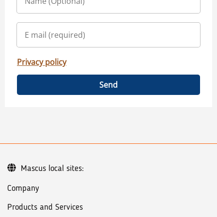
Privacy policy
Send
Mascus local sites:
Company
Products and Services