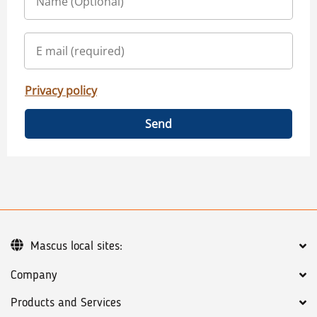
Privacy policy
Send
Mascus local sites:
Company
Products and Services