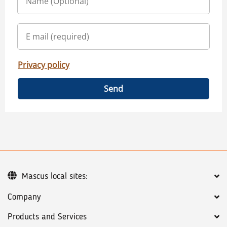
Privacy policy
Send
Mascus local sites:
Company
Products and Services