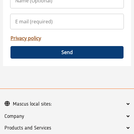
Privacy policy
Send
Mascus local sites:
Company
Products and Services