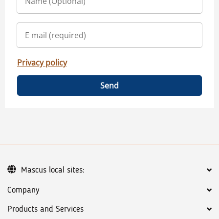
Privacy policy
Send
Mascus local sites:
Company
Products and Services