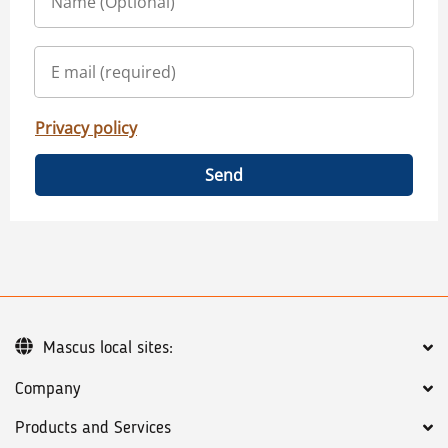
Privacy policy
Send
Mascus local sites:
Company
Products and Services