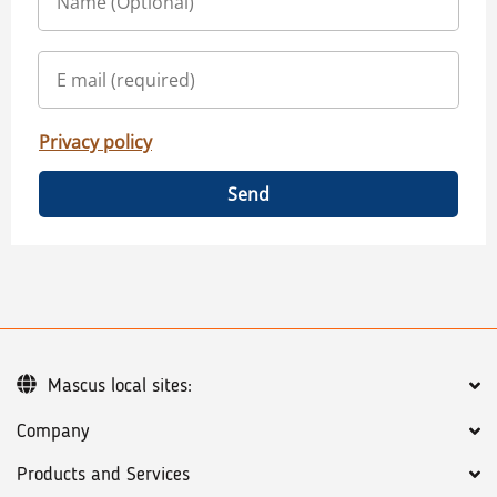
Privacy policy
Send
Mascus local sites:
Company
Products and Services