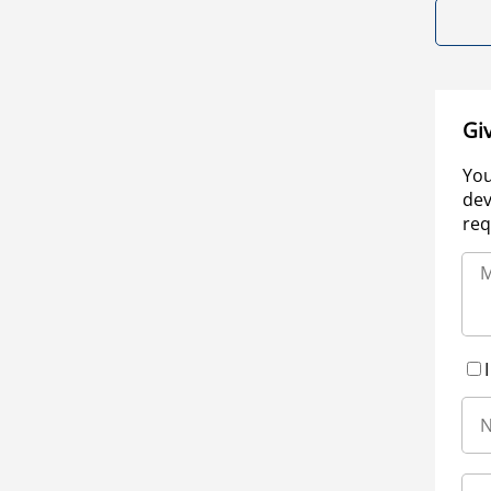
Gi
You
dev
req