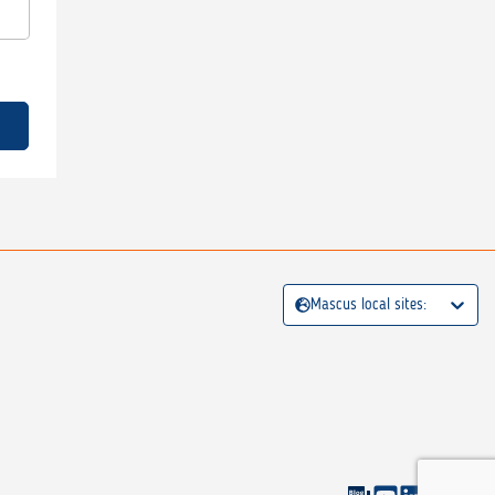
Mascus local sites: