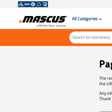
All Categories
Pa
The re
the UR
Any ot
Thank 