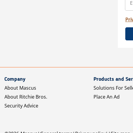
Pri
Company
Products and Ser
About Mascus
Solutions For Sell
About Ritchie Bros.
Place An Ad
Security Advice