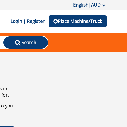
English
|
AUD
Login | Register
Place Machine/Truck
Search
s in
 for.
to you.