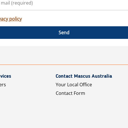
vacy policy
Send
vices
Contact Mascus Australia
ers
Your Local Office
Contact Form