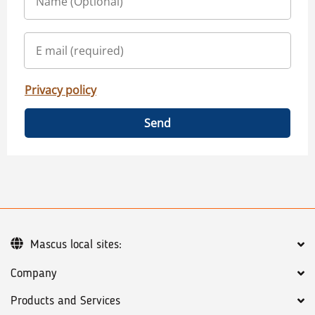
Privacy policy
Send
Mascus local sites:
Company
Products and Services