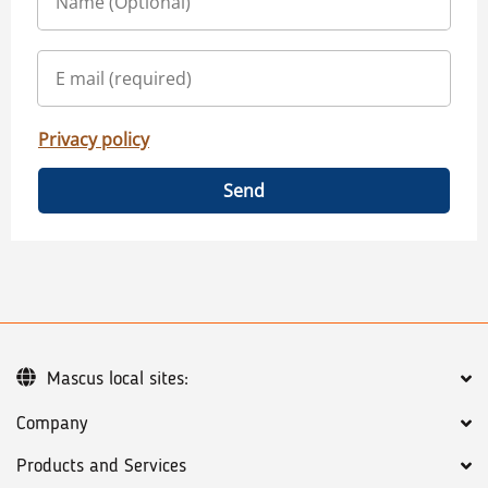
Privacy policy
Send
Mascus local sites:
Company
Products and Services