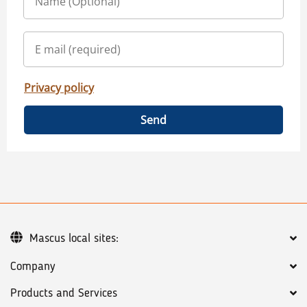
Privacy policy
Send
Mascus local sites:
Company
Products and Services