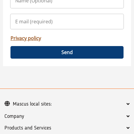
Privacy policy
Send
Mascus local sites:
Company
Products and Services