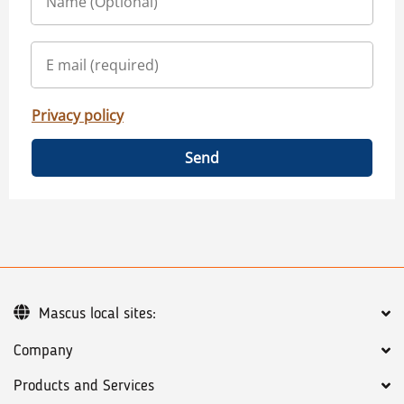
Privacy policy
Send
Mascus local sites:
Company
Products and Services