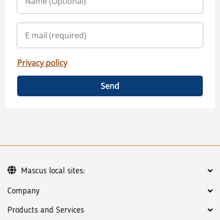
Privacy policy
Send
Mascus local sites:
Company
Products and Services