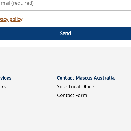
vacy policy
Send
vices
Contact Mascus Australia
ers
Your Local Office
Contact Form