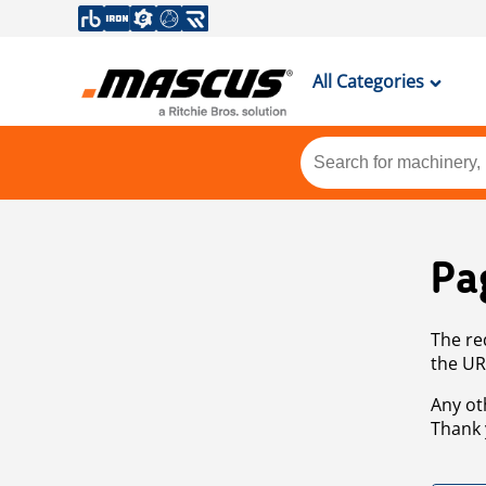
All Categories
Pa
The re
the UR
Any ot
Thank 