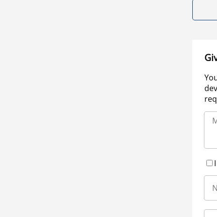
Gi
You
dev
req