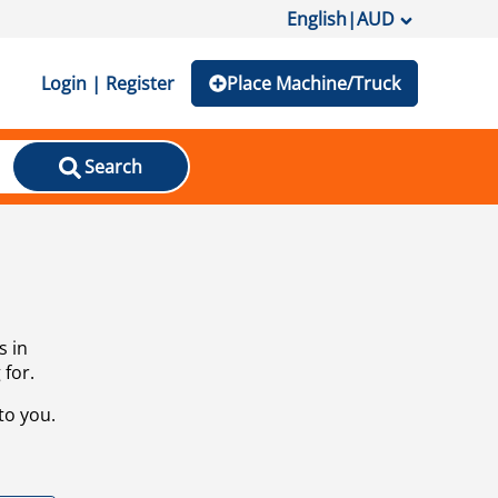
English
|
AUD
Login | Register
Place Machine/Truck
Search
s in
 for.
to you.