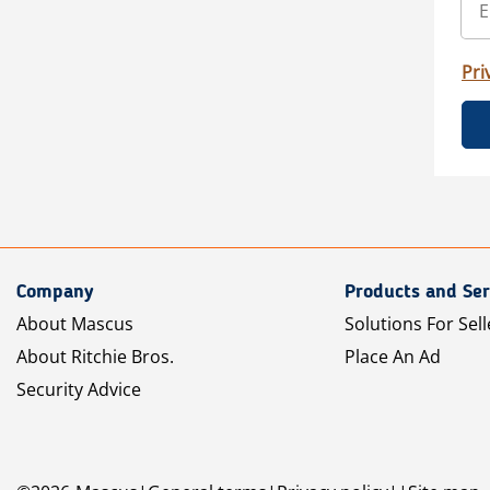
Pri
Company
Products and Ser
About Mascus
Solutions For Sell
About Ritchie Bros.
Place An Ad
Security Advice