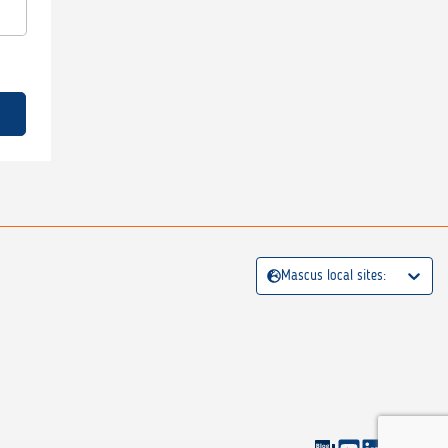
Mascus local sites: