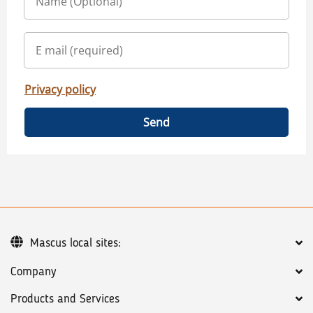
Privacy policy
Send
Mascus local sites:
Company
Products and Services