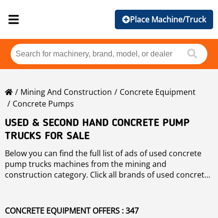
Place Machine/Truck
Mining And Construction
Concrete Equipment
Concrete Pumps
USED & SECOND HAND CONCRETE PUMP
TRUCKS FOR SALE
Below you can find the full list of ads of used concrete
pump trucks machines from the mining and
construction category. Click all brands of used concrete
pump trucks if you want to check the available used
concrete pump trucks machines sorted by brand. You
can also refine your search of concrete pump trucks by
CONCRETE EQUIPMENT OFFERS : 347
using the filters on left hand side navigation.