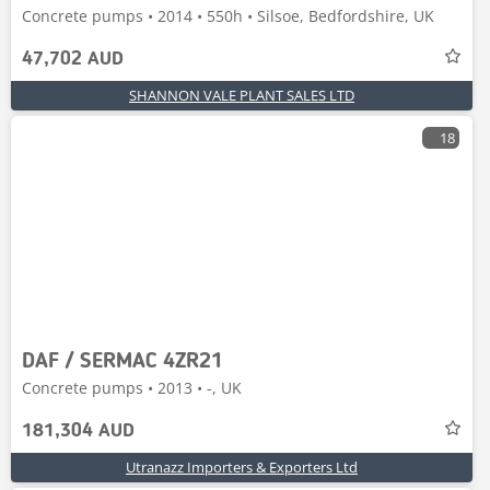
Concrete pumps • 2014 • 550h • Silsoe, Bedfordshire, UK
47,702 AUD
SHANNON VALE PLANT SALES LTD
18
DAF / SERMAC 4ZR21
Concrete pumps • 2013 • -, UK
181,304 AUD
Utranazz Importers & Exporters Ltd