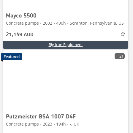
Mayco 5500
Concrete pumps • 2002 • 400h • Scranton, Pennsylvania, US
21,149 AUD
Big Iron Equipment
21
Featured
Putzmeister BSA 1007 D4F
Concrete pumps • 2023 • 194h • -, UK