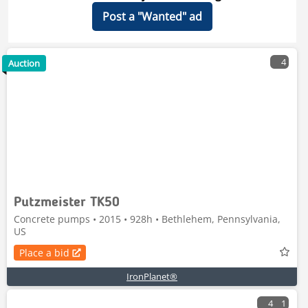
Post a "Wanted" ad
4
Auction
Putzmeister TK50
Concrete pumps • 2015 • 928h • Bethlehem, Pennsylvania,
US
Place a bid
IronPlanet®
4
1