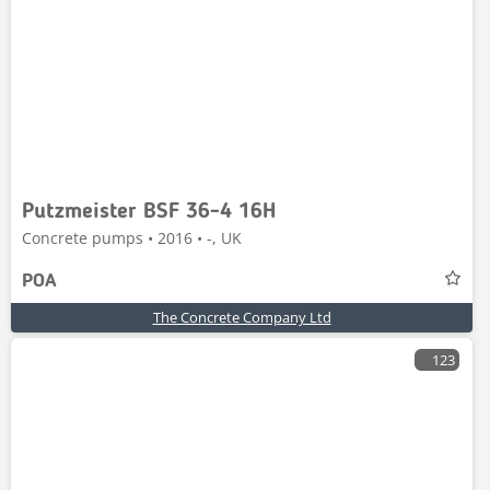
Putzmeister BSF 36-4 16H
Concrete pumps • 2016 • -, UK
POA
The Concrete Company Ltd
123