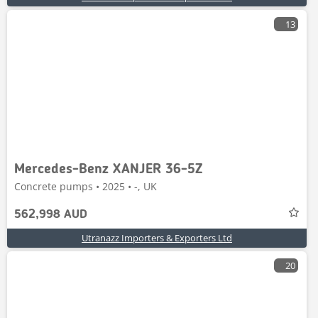
13
Mercedes-Benz XANJER 36-5Z
Concrete pumps • 2025 • -, UK
562,998 AUD
Utranazz Importers & Exporters Ltd
20