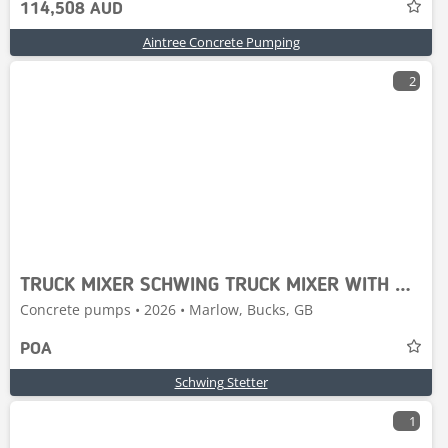
114,508 AUD
Aintree Concrete Pumping
2
TRUCK MIXER SCHWING TRUCK MIXER WITH MERCEDES-BENZ
Concrete pumps • 2026 • Marlow, Bucks, GB
POA
Schwing Stetter
1