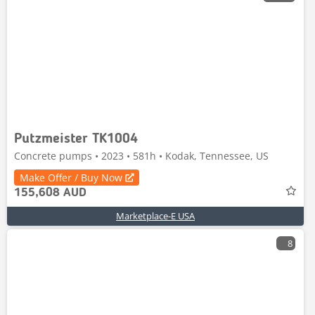
Putzmeister TK1004
Concrete pumps • 2023 • 581h • Kodak, Tennessee, US
Make Offer / Buy Now
155,608 AUD
Marketplace-E USA
8