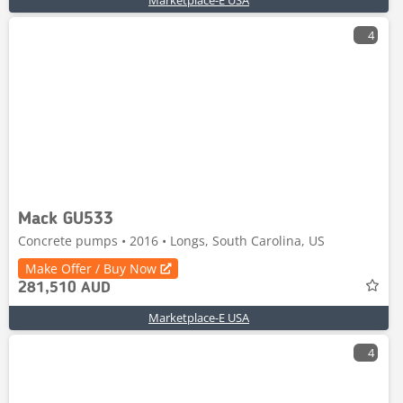
Marketplace-E USA
4
Mack GU533
Concrete pumps • 2016 • Longs, South Carolina, US
Make Offer / Buy Now
281,510 AUD
Marketplace-E USA
4