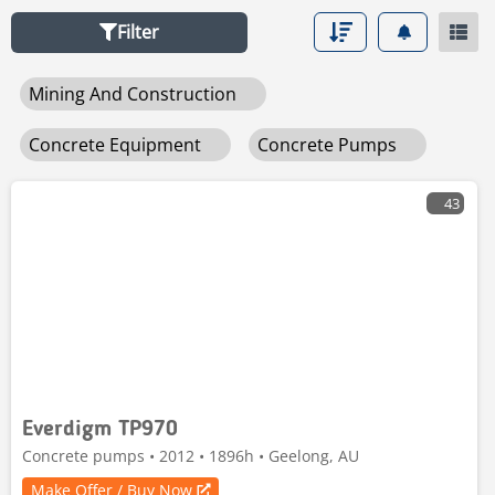
Mascus offers you the best deals to buy or sell used
Filter
concrete pump trucks and other
used mining,
construction & road building machines
Mining And Construction
Concrete Equipment
Concrete Pumps
43
Everdigm TP970
Concrete pumps • 2012 • 1896h • Geelong, AU
Make Offer / Buy Now