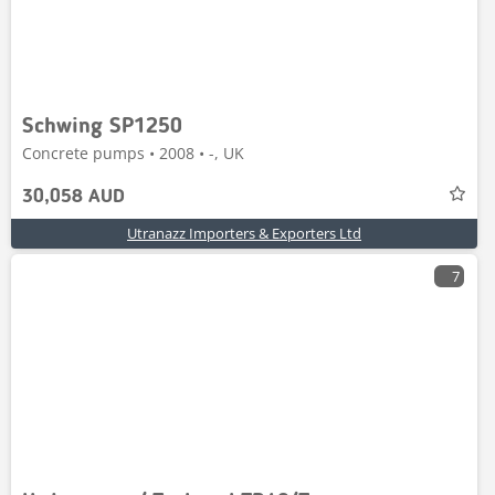
Schwing SP1250
Concrete pumps • 2008 • -, UK
30,058 AUD
Utranazz Importers & Exporters Ltd
7