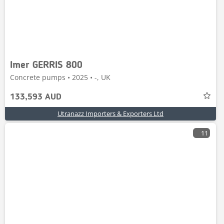
Imer GERRIS 800
Concrete pumps • 2025 • -, UK
133,593 AUD
Utranazz Importers & Exporters Ltd
11