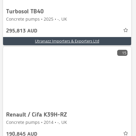
Turbosol TB40
Concrete pumps • 2025 • -, UK
295,813 AUD
Utranazz Importers & Exporters Ltd
15
Renault / Cifa K39H-RZ
Concrete pumps • 2014 • -, UK
190,845 AUD