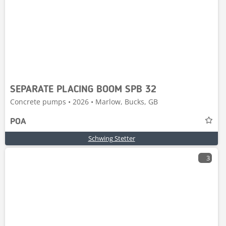
SEPARATE PLACING BOOM SPB 32
Concrete pumps • 2026 • Marlow, Bucks, GB
POA
Schwing Stetter
3