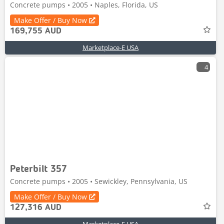
Concrete pumps • 2005 • Naples, Florida, US
Make Offer / Buy Now
169,755 AUD
Marketplace-E USA
4
Peterbilt 357
Concrete pumps • 2005 • Sewickley, Pennsylvania, US
Make Offer / Buy Now
127,316 AUD