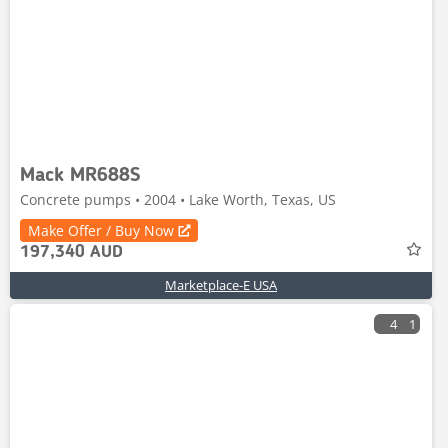
Mack MR688S
Concrete pumps • 2004 • Lake Worth, Texas, US
Make Offer / Buy Now
197,340 AUD
Marketplace-E USA
4
1