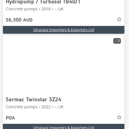
Hydropump / Turbosol TB40/T
Concrete pumps • 2018 • -, UK
56,300 AUD
Utranazz Importers & Exporters Ltd
7
Sermac Twinstar 3Z24
Concrete pumps • 2022 • -, UK
POA
Utranazz Importers & Exporters Ltd