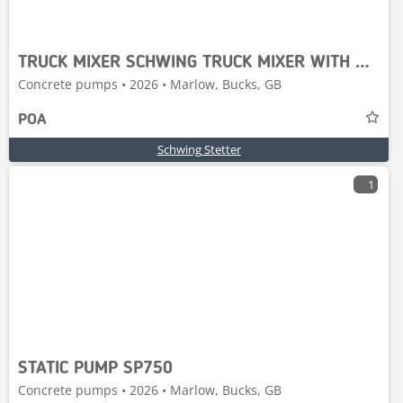
TRUCK MIXER SCHWING TRUCK MIXER WITH RENAULT CHASS
Concrete pumps • 2026 • Marlow, Bucks, GB
POA
Schwing Stetter
1
STATIC PUMP SP750
Concrete pumps • 2026 • Marlow, Bucks, GB