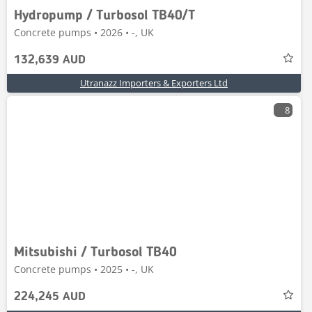
Hydropump / Turbosol TB40/T
Concrete pumps • 2026 • -, UK
132,639 AUD
Utranazz Importers & Exporters Ltd
8
Mitsubishi / Turbosol TB40
Concrete pumps • 2025 • -, UK
224,245 AUD