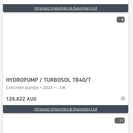
Utranazz Importers & Exporters Ltd
8
HYDROPUMP / TURBOSOL TB40/T
Concrete pumps • 2024 • -, UK
128,822 AUD
Utranazz Importers & Exporters Ltd
11