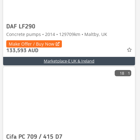
DAF LF290
Concrete pumps • 2014 • 129709km • Maltby, UK
Make Offer / Buy Now
133,593 AUD
Marketplace-E UK & Ireland
18
1
Cifa PC 709 / 415 D7