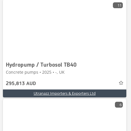
11
Hydropump / Turbosol TB40
Concrete pumps • 2025 • -, UK
295,813 AUD
Utranazz Importers & Exporters Ltd
6