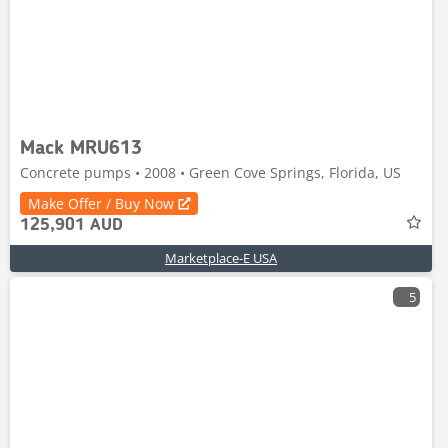
Mack MRU613
Concrete pumps • 2008 • Green Cove Springs, Florida, US
Make Offer / Buy Now
125,901 AUD
Marketplace-E USA
5