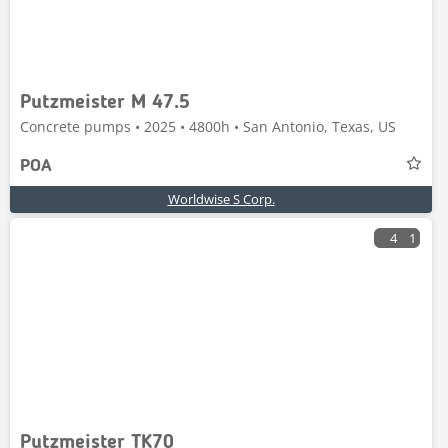
Putzmeister M 47.5
Concrete pumps • 2025 • 4800h • San Antonio, Texas, US
POA
Worldwise S Corp.
4
1
Putzmeister TK70