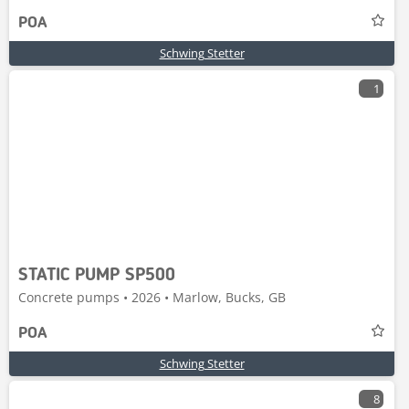
POA
Schwing Stetter
1
STATIC PUMP SP500
Concrete pumps • 2026 • Marlow, Bucks, GB
POA
Schwing Stetter
8