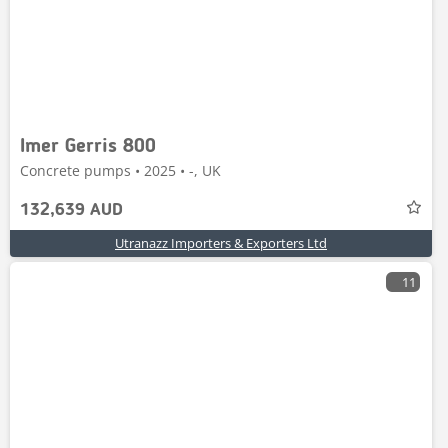
Imer Gerris 800
Concrete pumps • 2025 • -, UK
132,639 AUD
Utranazz Importers & Exporters Ltd
11