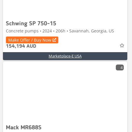
Schwing SP 750-15
Concrete pumps • 2024 • 206h • Savannah, Georgia, US
Make Offer / Buy Now
154,194 AUD
Marketplace-E USA
4
Mack MR688S