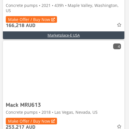
Concrete pumps • 2021 • 439h • Maple Valley, Washington,
US
Make Offer / Buy Now
166,218 AUD
Marketplace-E USA
4
Mack MRU613
Concrete pumps • 2018 • Las Vegas, Nevada, US
Make Offer / Buy Now
253,217 AUD