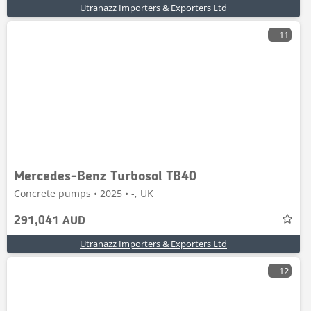
Utranazz Importers & Exporters Ltd
11
Mercedes-Benz Turbosol TB40
Concrete pumps • 2025 • -, UK
291,041 AUD
Utranazz Importers & Exporters Ltd
12