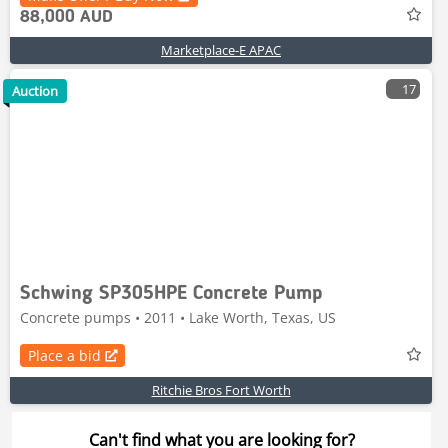
88,000 AUD
Marketplace-E APAC
17
Auction
Schwing SP305HPE Concrete Pump
Concrete pumps • 2011 • Lake Worth, Texas, US
Place a bid
Ritchie Bros Fort Worth
Can't find what you are looking for?