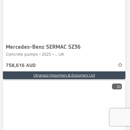
Mercedes-Benz SERMAC 5Z36
Concrete pumps • 2025 • -, UK
758,616 AUD
Utranazz Importers & Exporters Ltd
20