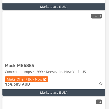
Marketplace-E USA
4
1
Mack MR688S
Concrete pumps • 1999 • Keeseville, New York, US
Make Offer / Buy Now
134,389 AUD
Marketplace-E USA
4