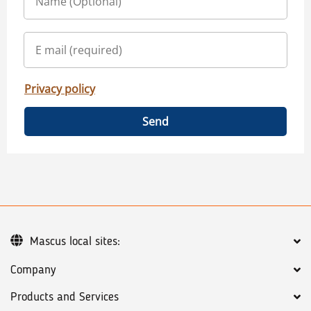
Privacy policy
Send
Mascus local sites:
Company
Products and Services