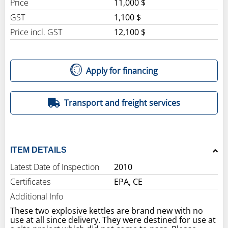
Price
11,000 $
GST
1,100 $
Price incl. GST
12,100 $
Apply for financing
Transport and freight services
ITEM DETAILS
Latest Date of Inspection
2010
Certificates
EPA, CE
Additional Info
These two explosive kettles are brand new with no
use at all since delivery. They were destined for use at