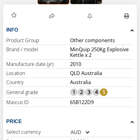
INFO
Product Group
Other components
Brand / model
MinQuip 250Kg Explosive
Kettle x 2
Manufacture date (yr)
2010
Location
QLD Australia
Country
Australia
General grade
1
2
3
4
5
Mascus ID
65B122D9
PRICE
Select currency
AUD