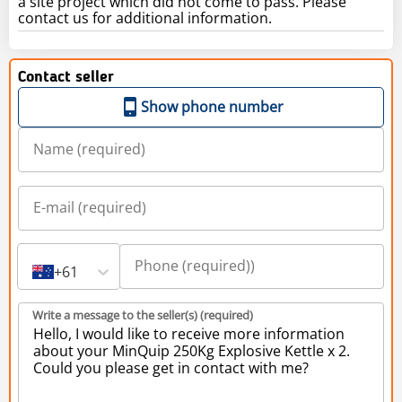
a site project which did not come to pass. Please
contact us for additional information.
Contact seller
Show phone number
+61
Write a message to the seller(s) (required)