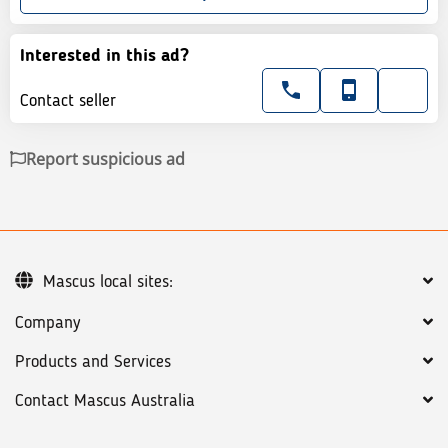
Interested in this ad?
Contact seller
Report suspicious ad
Mascus local sites:
Company
Products and Services
Contact Mascus Australia