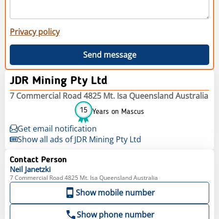
Privacy policy
Send message
JDR Mining Pty Ltd
7 Commercial Road 4825 Mt. Isa Queensland Australia
15
Years on Mascus
Get email notification
Show all ads of JDR Mining Pty Ltd
Contact Person
Neil
Janetzki
7 Commercial Road 4825 Mt. Isa Queensland Australia
Show mobile number
Show phone number