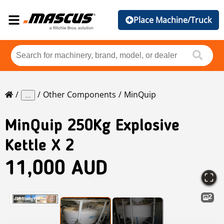
Place Machine/Truck
Other Components
MinQuip
...
MinQuip
250Kg Explosive
Kettle X 2
11,000 AUD
2