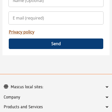
Privacy policy
Send
Mascus local sites:
Company
Products and Services