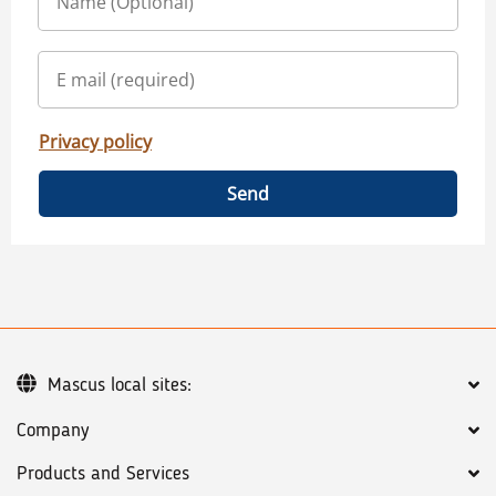
Privacy policy
Send
Mascus local sites:
Company
Products and Services