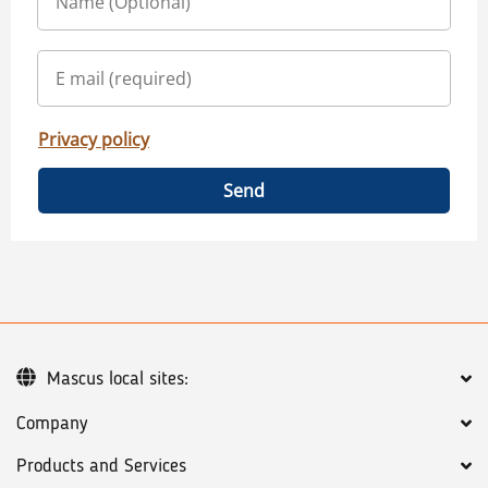
Privacy policy
Send
Mascus local sites:
Company
Products and Services