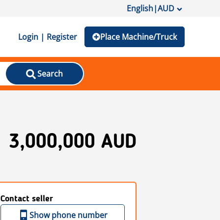
English
|
AUD
Login | Register
Place Machine/Truck
Search
3,000,000 AUD
Contact seller
Show phone number