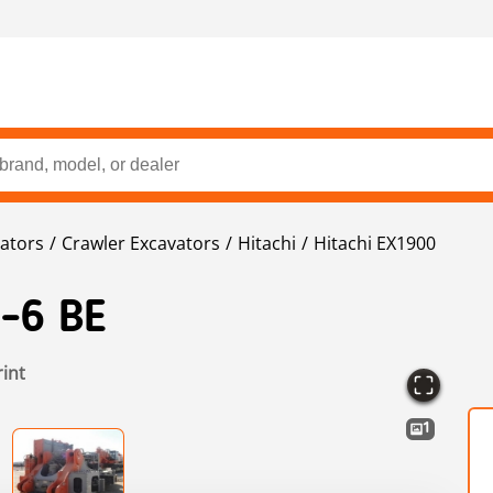
ators
Crawler Excavators
Hitachi
Hitachi EX1900
-6 BE
rint
1