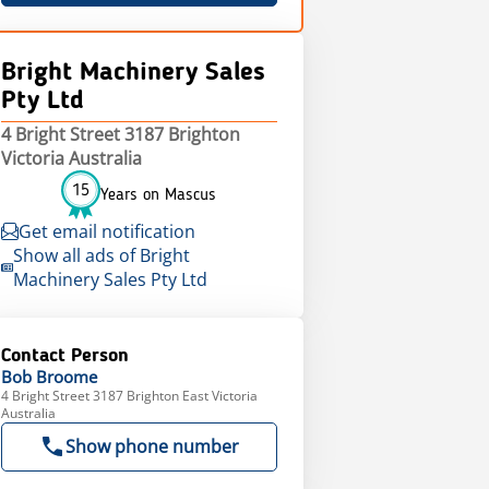
Bright Machinery Sales
Pty Ltd
4 Bright Street 3187 Brighton
Victoria Australia
15
Years on Mascus
Get email notification
Show all ads of Bright
Machinery Sales Pty Ltd
Contact Person
Bob
Broome
4 Bright Street 3187 Brighton East Victoria
Australia
Show phone number