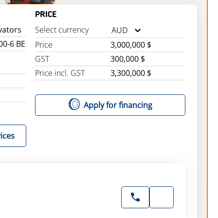
PRICE
vators
Select currency
AUD
00-6 BE
Price
3,000,000 $
GST
300,000 $
Price incl. GST
3,300,000 $
Apply for financing
ices