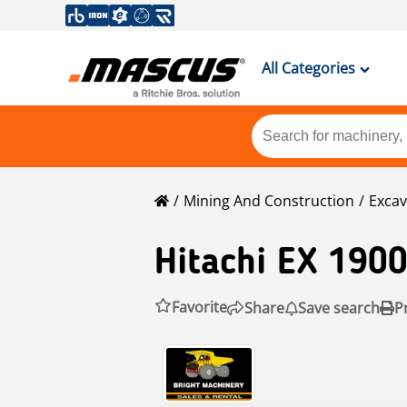
All Categories
Mining And Construction
Excav
Hitachi
EX 1900
Favorite
Share
Save search
P