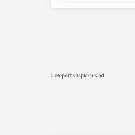
Report suspicious ad