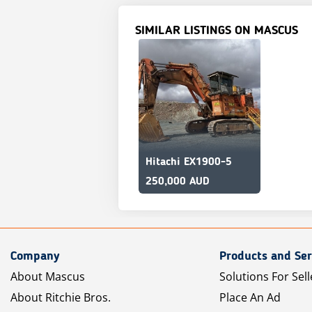
SIMILAR LISTINGS ON MASCUS
Hitachi EX1900-5
250,000 AUD
Company
Products and Ser
About Mascus
Solutions For Sell
About Ritchie Bros.
Place An Ad