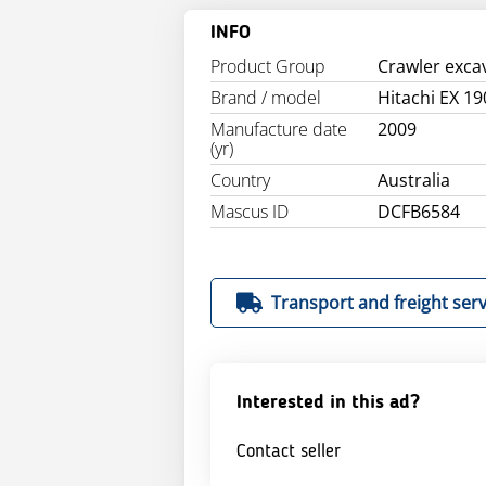
INFO
Product Group
Crawler exca
Brand / model
Hitachi EX 19
Manufacture date
2009
(yr)
Country
Australia
Mascus ID
DCFB6584
Transport and freight serv
Interested in this ad?
Contact seller