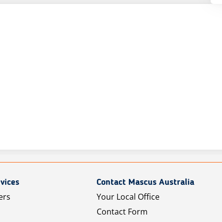
vices
Contact Mascus Australia
ers
Your Local Office
Contact Form