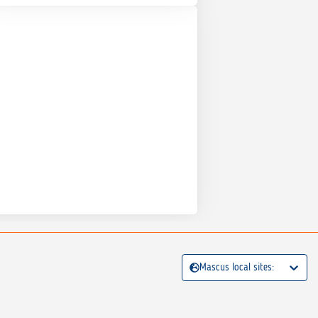
Mascus local sites: