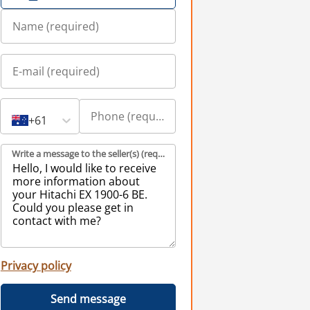
+61
Write a message to the seller(s) (required)
Privacy policy
Send message