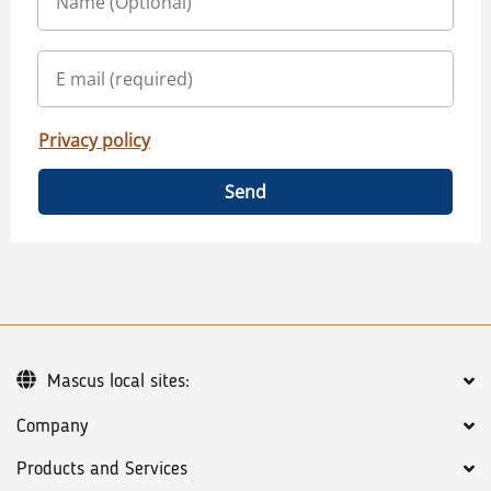
Privacy policy
Send
Mascus local sites:
Company
Products and Services