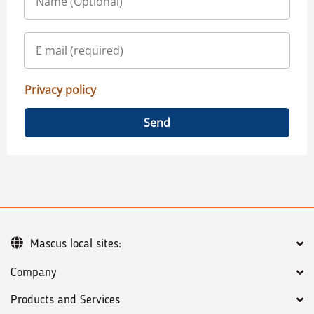
Privacy policy
Send
Mascus local sites:
Company
Products and Services