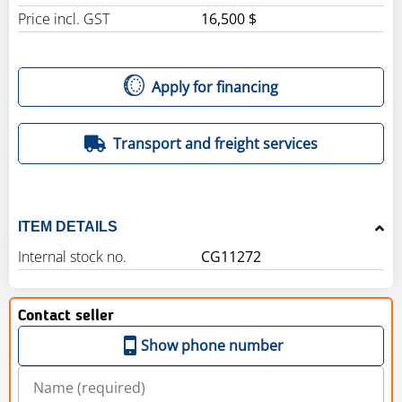
Price incl. GST
16,500 $
Apply for financing
Transport and freight services
ITEM DETAILS
Internal stock no.
CG11272
Contact seller
Show phone number