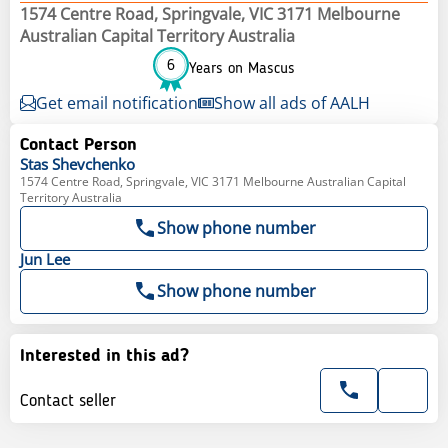
1574 Centre Road, Springvale, VIC 3171 Melbourne
Australian Capital Territory Australia
6
Years on Mascus
Get email notification
Show all ads of AALH
Contact Person
Stas
Shevchenko
1574 Centre Road, Springvale, VIC 3171 Melbourne Australian Capital
Territory Australia
Show phone number
Jun
Lee
Show phone number
Interested in this ad?
Contact seller