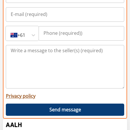
+61
Privacy policy
Send message
AALH