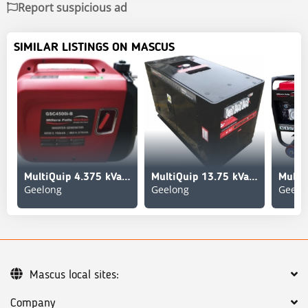
Report suspicious ad
SIMILAR LISTINGS ON MASCUS
MultiQuip 4.375 kVa inverter Silence Generator Set (Unused)
MultiQuip 13.75 kVa Generator Set (Unused)
Geelong
Geelong
Geelo
Mascus local sites:
Company