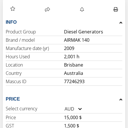
INFO
Product Group
Diesel Generators
Brand / model
AIRMAK 140
Manufacture date (yr)
2009
Hours Used
2,001 h
Location
Brisbane
Country
Australia
Mascus ID
77246293
PRICE
Select currency
AUD
Price
15,000 $
GST
1,500 $