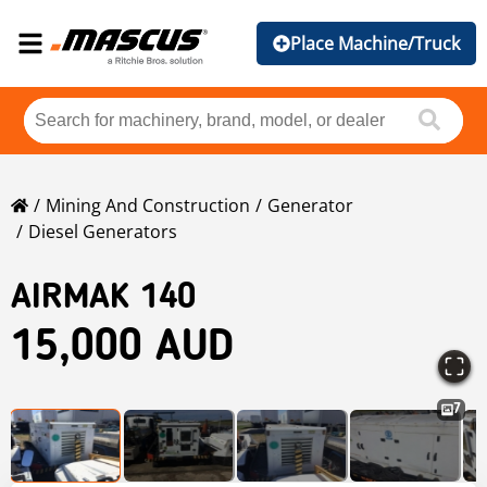
Place Machine/Truck
Mining And Construction
Generator
Diesel Generators
AIRMAK 140
15,000 AUD
7