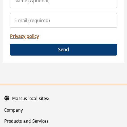
Privacy policy
Send
Mascus local sites:
Company
Products and Services