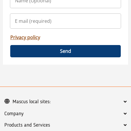
Privacy policy
Send
Mascus local sites:
Company
Products and Services