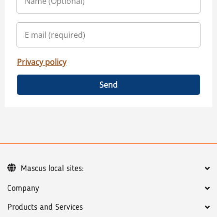
Privacy policy
Send
Mascus local sites:
Company
Products and Services