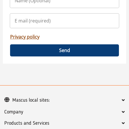
Privacy policy
Send
Mascus local sites:
Company
Products and Services