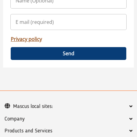
Privacy policy
Send
Mascus local sites:
Company
Products and Services