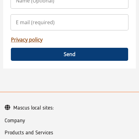
Privacy policy
Send
Mascus local sites:
Company
Products and Services