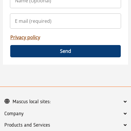
Privacy policy
Send
Mascus local sites:
Company
Products and Services