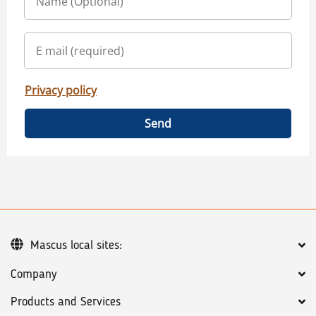
Privacy policy
Send
Mascus local sites:
Company
Products and Services