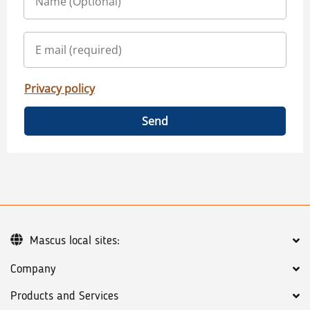
Privacy policy
Send
Mascus local sites:
Company
Products and Services