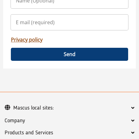
Privacy policy
Send
Mascus local sites:
Company
Products and Services