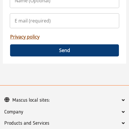
Privacy policy
Send
Mascus local sites:
Company
Products and Services