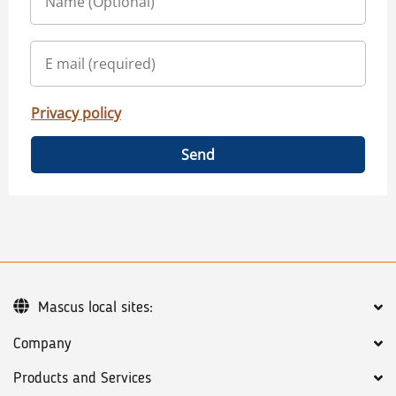
Privacy policy
Send
Mascus local sites:
Company
Products and Services