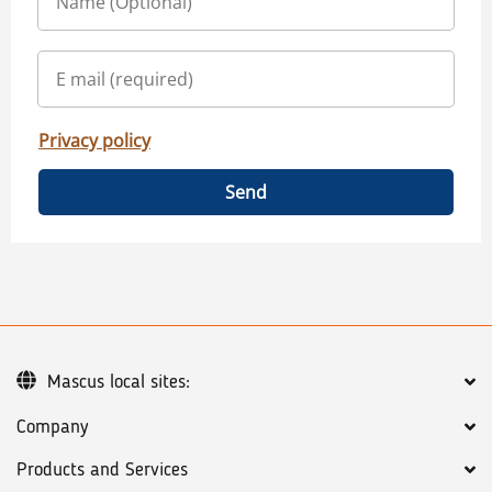
Privacy policy
Send
Mascus local sites:
Company
Products and Services