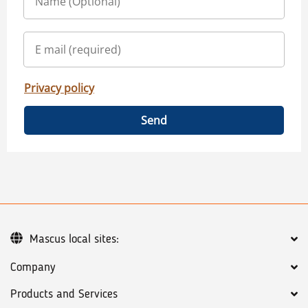
Privacy policy
Send
Mascus local sites:
Company
Products and Services