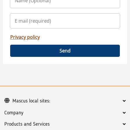
Privacy policy
Send
Mascus local sites:
Company
Products and Services