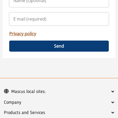
Privacy policy
Send
Mascus local sites:
Company
Products and Services