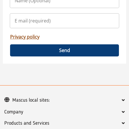
Privacy policy
Send
Mascus local sites:
Company
Products and Services